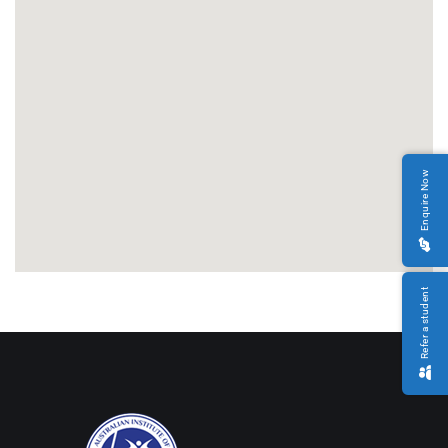
Enquire Now
Refer a student