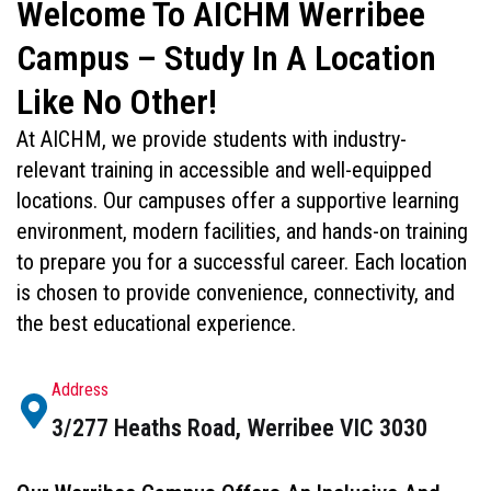
Welcome To AICHM Werribee
Campus – Study In A Location
Like No Other!
At AICHM, we provide students with industry-
relevant training in accessible and well-equipped
locations. Our campuses offer a supportive learning
environment, modern facilities, and hands-on training
to prepare you for a successful career. Each location
is chosen to provide convenience, connectivity, and
the best educational experience.
Address
3/277 Heaths Road, Werribee VIC 3030