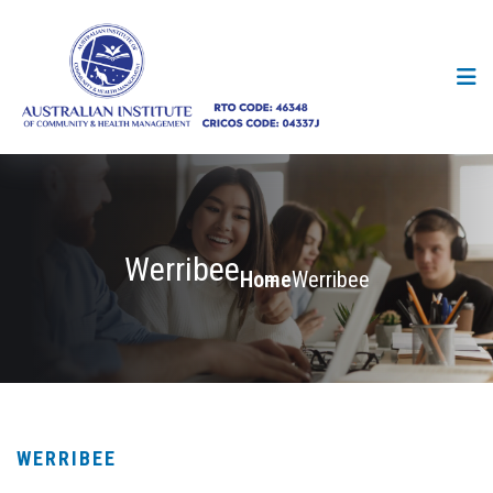
Werribee
Home
Werribee
WERRIBEE