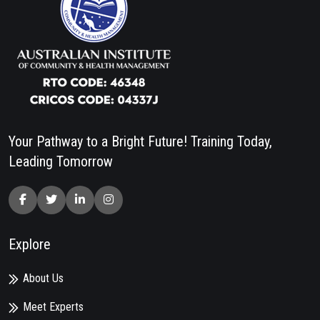
Your Pathway to a Bright Future! Training Today,
Leading Tomorrow
Explore
About Us
Meet Experts