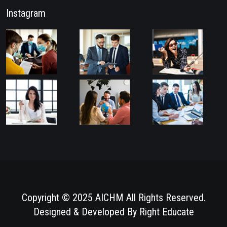
Instagram
Copyright © 2025 AICHM All Rights Reserved.
Designed & Developed By
Right Educate