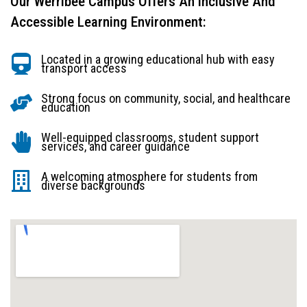
Our Werribee Campus Offers An Inclusive And
Accessible Learning Environment:
Located in a growing educational hub with easy
transport access
Strong focus on community, social, and healthcare
education
Well-equipped classrooms, student support
services, and career guidance
A welcoming atmosphere for students from
diverse backgrounds