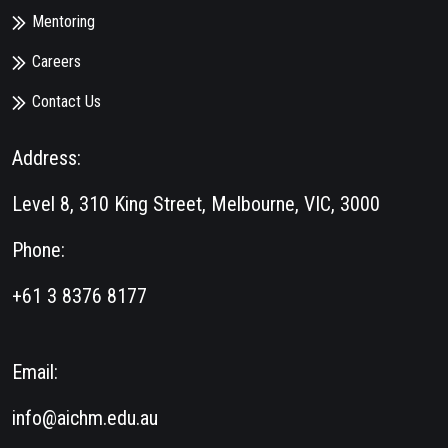
Mentoring
Careers
Contact Us
Address:
Level 8, 310 King Street, Melbourne, VIC, 3000
Phone:
+61 3 8376 8177
Email:
info@aichm.edu.au