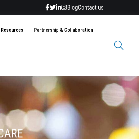
Blog
Contact us
& Resources
Partnership & Collaboration
 CARE