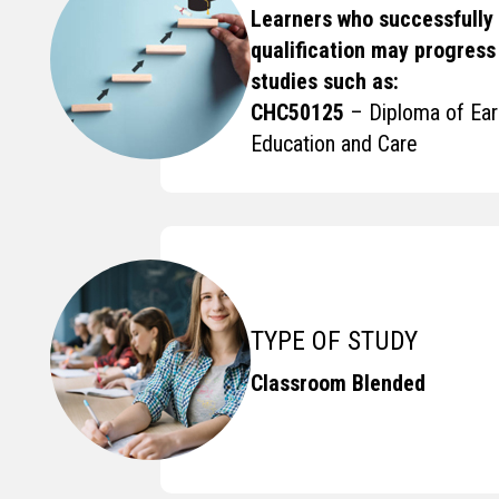
Learners who successfully
qualification may progress 
studies such as:
CHC50125
– Diploma of Ear
Education and Care
TYPE OF STUDY
Classroom Blended