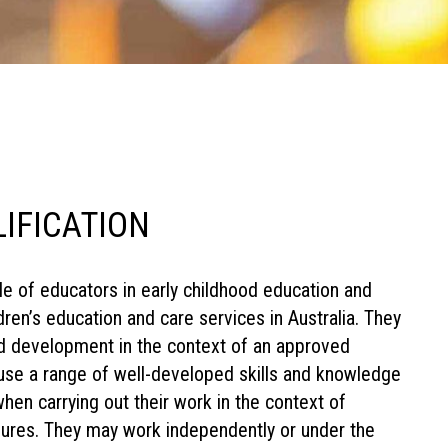
LIFICATION
role of educators in early childhood education and
ren’s education and care services in Australia. They
nd development in the context of an approved
use a range of well-developed skills and knowledge
hen carrying out their work in the context of
dures. They may work independently or under the