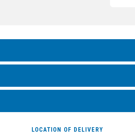
LOCATION OF DELIVERY