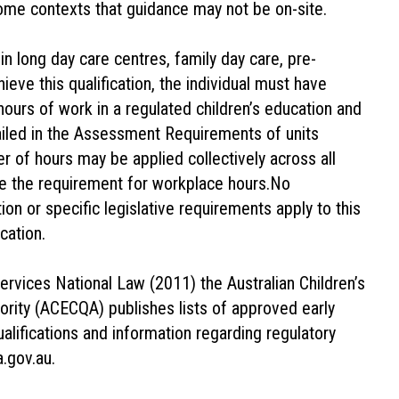
ome contexts that guidance may not be on-site.
n long day care centres, family day care, pre-
ieve this qualification, the individual must have
hours of work in a regulated children’s education and
tailed in the Assessment Requirements of units
 of hours may be applied collectively across all
de the requirement for workplace hours.No
tion or specific legislative requirements apply to this
cation.
rvices National Law (2011) the Australian Children’s
ority (ACECQA) publishes lists of approved early
alifications and information regarding regulatory
.gov.au.