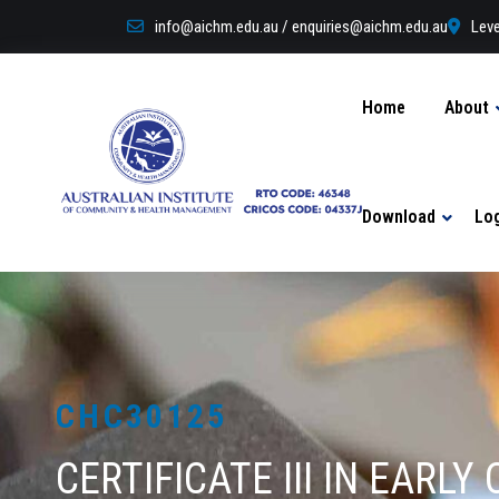
info@aichm.edu.au / enquiries@aichm.edu.au
Leve
Home
About
Download
Lo
CHC30125
CERTIFICATE III IN EAR