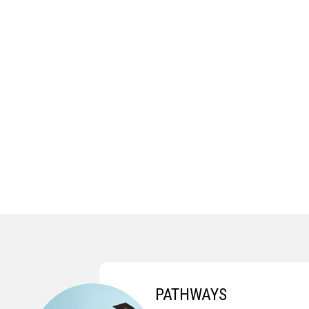
PATHWAYS