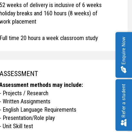
52 weeks of delivery is inclusive of 6 weeks
holiday breaks and 160 hours (8 weeks) of
work placement
Full time 20 hours a week classroom study
Enquire Now
ASSESSMENT
Assessment methods may include:
Refer a student
- Projects / Research
- Written Assignments
- English Language Requirements
- Presentation/Role play
- Unit Skill test