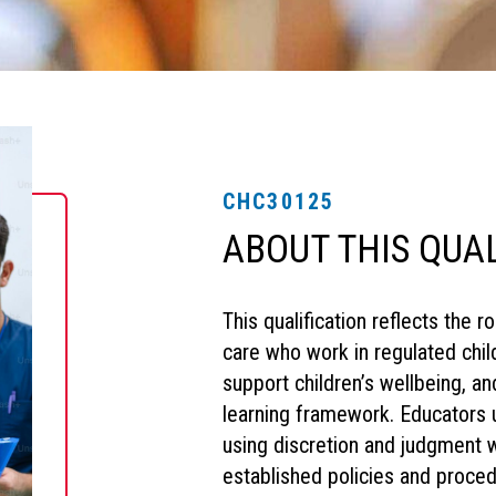
CHC30125
ABOUT THIS QUA
This qualification reflects the 
care who work in regulated child
support children’s wellbeing, a
learning framework. Educators 
using discretion and judgment w
established policies and proce