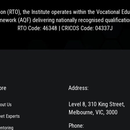
ion (RTO), the Institute operates within the Vocational E
amework (AQF) delivering nationally recognised qualificat
RTO Code: 46348 | CRICOS Code: 04337J
ore
Address:
Level 8, 310 King Street,
out Us
Melbourne, VIC, 3000
et Experts
Phone:
ntoring