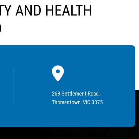
TY AND HEALTH
)
268 Settlement Road,
Thomastown, VIC 3075