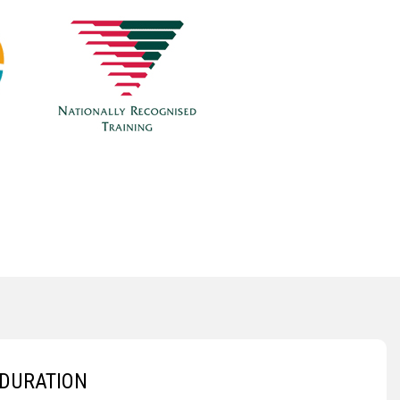
DURATION