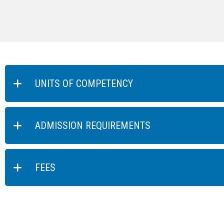
UNITS OF COMPETENCY
ADMISSION REQUIREMENTS
FEES