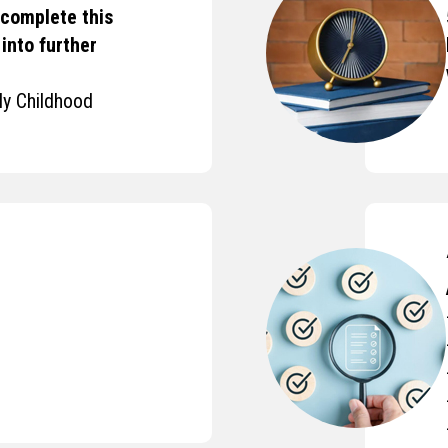
 complete this
into further
ly Childhood