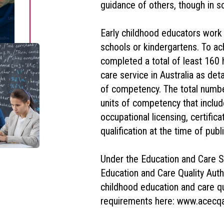
guidance of others, though in s
Early childhood educators work i
schools or kindergartens. To ach
completed a total of least 160 
care service in Australia as de
of competency. The total number
units of competency that inclu
occupational licensing, certifica
qualification at the time of publi
Under the Education and Care Se
Education and Care Quality Auth
childhood education and care qu
requirements here: www.acecqa