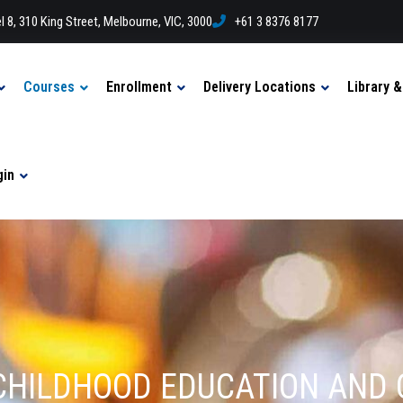
l 8, 310 King Street, Melbourne, VIC, 3000
+61 3 8376 8177
Courses
Enrollment
Delivery Locations
Library 
gin
LY CHILDHOOD EDUCATION AND