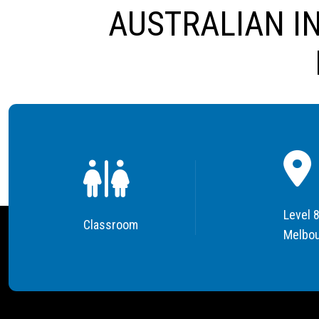
AUSTRALIAN I
Level 8
Classroom
Melbou