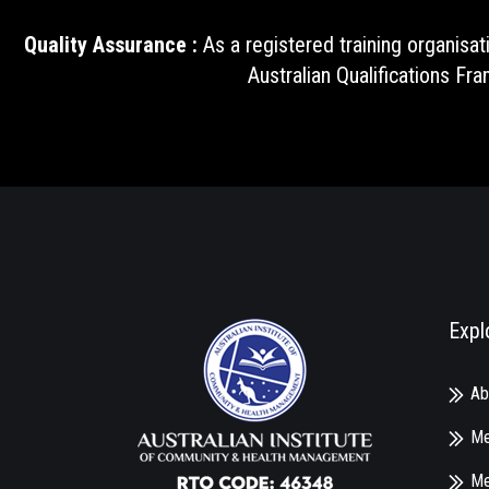
Quality Assurance :
As a registered training organisat
Australian Qualifications Fr
Expl
Ab
Me
Me