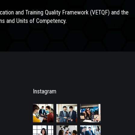
ducation and Training Quality Framework (VETQF) and the
ions and Units of Competency.
Instagram