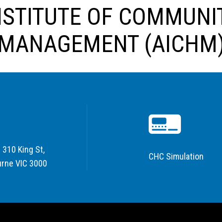
NSTITUTE OF COMMUNI
MANAGEMENT (AICHM
 310 King St,
CHC Simulation
rne VIC 3000