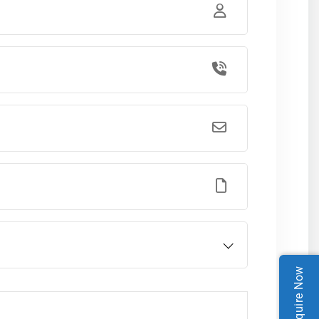
Enquire Now