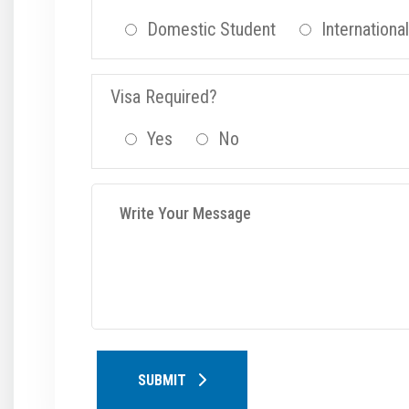
Domestic Student
Internationa
Visa Required?
Yes
No
SUBMIT