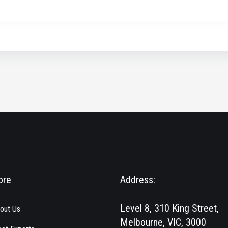
ore
Address:
Level 8, 310 King Street,
out Us
Melbourne, VIC, 3000