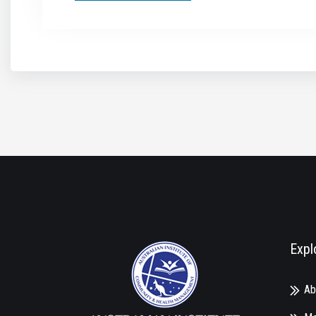
Expl
Ab