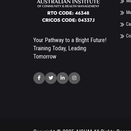
Me
Me
Ca
Co
Your Pathway to a Bright Future!
Training Today, Leading
Tomorrow