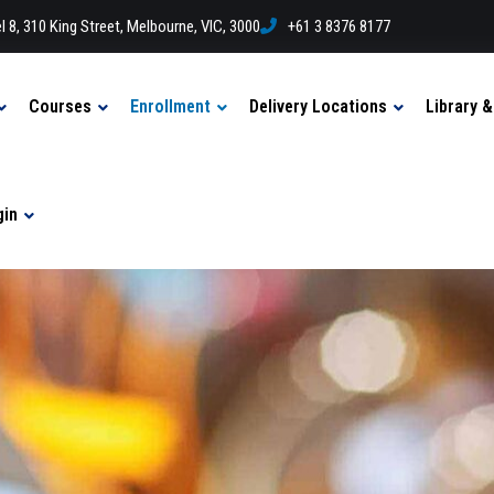
l 8, 310 King Street, Melbourne, VIC, 3000
+61 3 8376 8177
Courses
Enrollment
Delivery Locations
Library 
gin
n