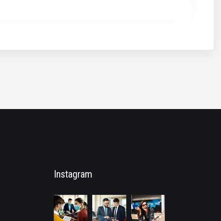
Instagram