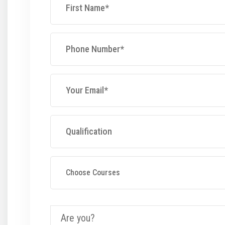
Choose Courses
Are you?