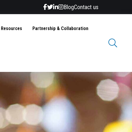
Blog
Contact us
& Resources
Partnership & Collaboration