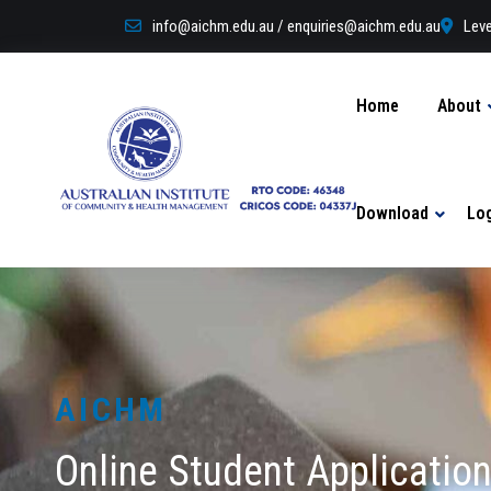
info@aichm.edu.au / enquiries@aichm.edu.au
Leve
Home
About
Download
Lo
AICHM
Online Student Applicatio