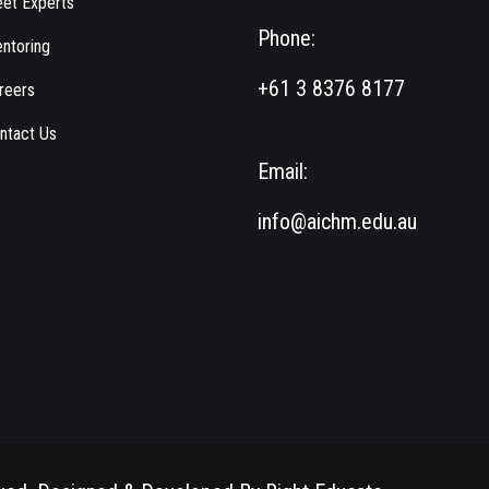
et Experts
Phone:
ntoring
+61 3 8376 8177
reers
ntact Us
Email:
info@aichm.edu.au