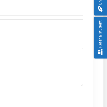
Refer a student