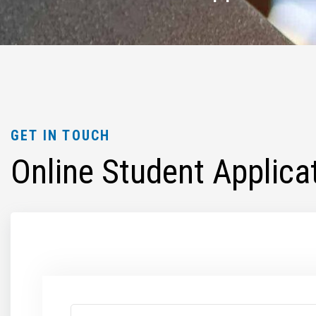
GET IN TOUCH
Online Student Applica