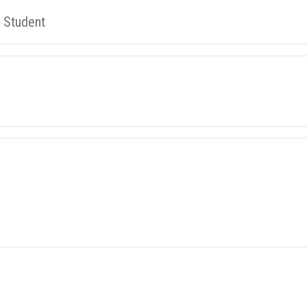
l Student